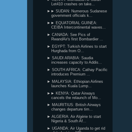
Let410 crashes on take...
►► SUDAN: Numerous Sudanese
government officials k...
►► EQUATORIAL GUINEA:
CEIBA Intercontinental waves...
► CANADA: See Pics of
RwandAir's first Bombardier ...
► EGYPT: Turkish Airlines to start
Hurghada from O...
► SAUDI ARABIA: Saudia
increases capacity to Addis...
► SOUTH AFRICA: Cathay Pacific
introduces Premium ...
► MALAYSIA: Ethiopian Airlines
launches Kuala Lump...
►► KENYA: Qatar Airways
cancels the relaunch of Mo...
► MAURITIUS: British Airways
changes departure tim...
► ALGERIA: Air Algérie to start
Nigeria & South Af...
► UGANDA: Air Uganda to get rid