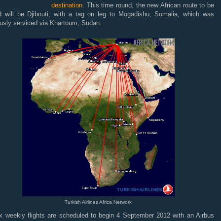
destination
. This time round, the new African route to be
d will be Djibouti, with a tag on leg to Mogadishu, Somalia, which was
ously serviced via Khartoum, Sudan.
Turkish Airlines Africa Network
x weekly flights are scheduled to begin 4 September 2012 with an Airbus