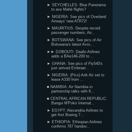
► SEYCHELLES: Blue Panorama
to axe Mahé flights?
► NIGERIA: See pics of Overland
Airways' new ATR72!
► MAURITIUS: Despite record
passenger numbers, Air...
► BOTSWANA: See pics of Air
Botswana's latest Avro...
►► DJIBOUTI: Daallo Airlines
adds a BAe146-200 to ...
► GHANA: See pics of Fly540's
just arrived Embraer...
► NIGERIA: (Pics) Arik Air set to
lease A330 from ...
■ NAMIBIA: Air Namibia in
partnership talks with K...
■ CENTRAL AFRICAN REPUBLIC:
Bangui M'Poko Internat...
► EGYPT: Alexandria Airlines to
get first Boeing 7...
► ETHIOPIA: Ethiopian Airlines
confirms 787 handov...