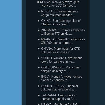
■ KENYA: Kenya Airways gets
licence for LCC JamboJ...
► RUSSIA: Ethiopian Airlines
Cargo resumes service...
► CHINA: See (teasing) pics of
Ghana's Africa Worl...
► ZIMBABWE: Emirates switches
to Boeing 777 on Har...
► RWANDA: RwandAir announces
CRJ900 routes; introd...
► GHANA: More woes for CTK
CiTylinK as it loses it...
► SOUTH SUDAN: Government
looks for partners in ne...
► COTE D'IVOIRE: Mali crisis,
delayed delivery of ...
► INDIA: Kenya Airways revises
planned changes to ...
► SOUTH AFRICA: Financial
vultures gather around a...
► TANZANIA: Precision Air
increases capacity to Ar...
► KENYA: Mombasa Air Safari