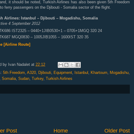
and, it should be noted, Turkish Airlines has also been given 5th Freedom
 to ferry passengers on the Djibouti - Somalia sector of the flight.
sh Airlines: Istanbul – Djibouti – Mogadishu, Somalia
ective 4 September 2012
TK686 IST2325 – 0440+1JIB0530+1 – 0705+1MGQ 320 24
TK687 MGQ0830 – 1005JIB1055 – 1600IST 320 35
e [Airline Route]
d by
Ivan Nadalet
at
22:12
s:
5th Freedom
,
A320
,
Djibouti
,
Equipment
,
Istanbul
,
Khartoum
,
Mogadishu
,
,
Somalia
,
Sudan
,
Turkey
,
Turkish Airlines
er Post
Home
Older Post