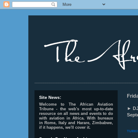
________________________________________________
Frid
Site News:
Welcome to The African Aviation
► DJ
Tribune - the web's most up-to-date
resource on all news and events to do
Sept
with aviation in Africa.
With bureaux
in Rome, Italy and Harare, Zimbabwe,
if it happens, we'll cover it.