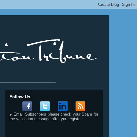
__________________________
Follow Us:
● Email Subscribers please check your Spam for
the validation message after you register.