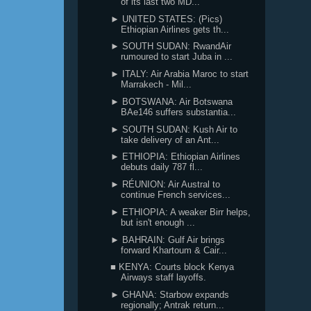
of its last two MD...
► UNITED STATES: (Pics)
Ethiopian Airlines gets th...
► SOUTH SUDAN: RwandAir
rumoured to start Juba in ...
► ITALY: Air Arabia Maroc to start
Marrakech - Mil...
► BOTSWANA: Air Botswana
BAe146 suffers substantia...
► SOUTH SUDAN: Kush Air to
take delivery of an Ant...
► ETHIOPIA: Ethiopian Airlines
debuts daily 787 fl...
► RÉUNION: Air Austral to
continue French services...
► ETHIOPIA: A weaker Birr helps,
but isn't enough ...
► BAHRAIN: Gulf Air brings
forward Khartoum & Cair...
■ KENYA: Courts block Kenya
Airways staff layoffs.
► GHANA: Starbow expands
regionally; Antrak return...