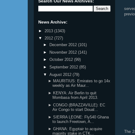
Search Our News Archives:
serve
previ
News Archive:
►
2013
(1343)
▼
2012
(727)
►
December 2012
(101)
►
November 2012
(141)
►
October 2012
(99)
►
September 2012
(85)
▼
August 2012
(79)
► MAURITIUS: Emirates to go 14x
weekly as Air Maur...
► KENYA: Air Berlin to quit
Mombasa from April 2013.
► CONGO (BRAZZAVILLE): EC
Air Congo to start Doual...
► SIERRA LEONE: Fly540 Ghana
to launch Freetown, A...
► GHANA: Egyptair to acquire
The 2
majority stake in CTK...