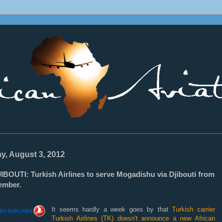
________________________________________________________________
ay, August 3, 2012
IBOUTI: Turkish Airlines to serve Mogadishu via Djibouti from
ember.
It seems hardly a week goes by that
Turkish carrier
Turkish Airlines (TK) doesn't announce a new African