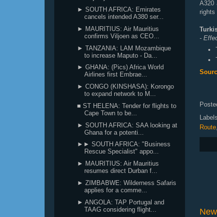
A320 
► SOUTH AFRICA: Emirates
rights
cancels intended A380 ser...
► MAURITIUS: Air Mauritius
Turki
confirms Viljoen as CEO...
- Eff
► TANZANIA: LAM Mozambique
to increase Maputo - Da...
► GHANA: (Pics) Africa World
Sourc
Airlines first Embrae...
► CONGO (KINSHASA): Korongo
to expand network to M...
Poste
■ ST HELENA: Tender for flights to
Cape Town to be...
Label
► SOUTH AFRICA: SAA looking at
Route
Ghana for a potenti...
►► SOUTH AFRICA: "Business
Rescue Specialist" appo...
► MAURITIUS: Air Mauritius
resumes direct Durban f...
► ZIMBABWE: Wilderness Safaris
applies for a comme...
► ANGOLA: TAP Portugal and
TAAG considering flight...
New