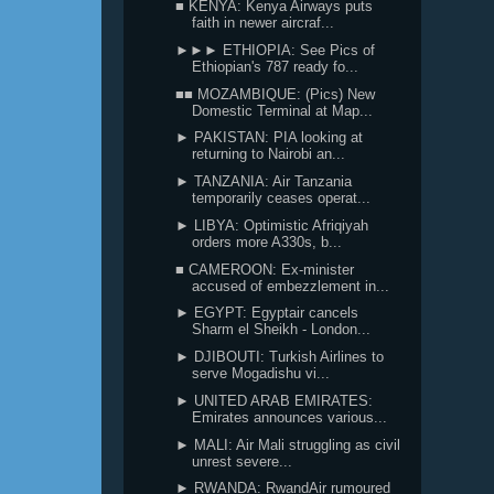
■ KENYA: Kenya Airways puts
faith in newer aircraf...
►►► ETHIOPIA: See Pics of
Ethiopian's 787 ready fo...
■■ MOZAMBIQUE: (Pics) New
Domestic Terminal at Map...
► PAKISTAN: PIA looking at
returning to Nairobi an...
► TANZANIA: Air Tanzania
temporarily ceases operat...
► LIBYA: Optimistic Afriqiyah
orders more A330s, b...
■ CAMEROON: Ex-minister
accused of embezzlement in...
► EGYPT: Egyptair cancels
Sharm el Sheikh - London...
► DJIBOUTI: Turkish Airlines to
serve Mogadishu vi...
► UNITED ARAB EMIRATES:
Emirates announces various...
► MALI: Air Mali struggling as civil
unrest severe...
► RWANDA: RwandAir rumoured