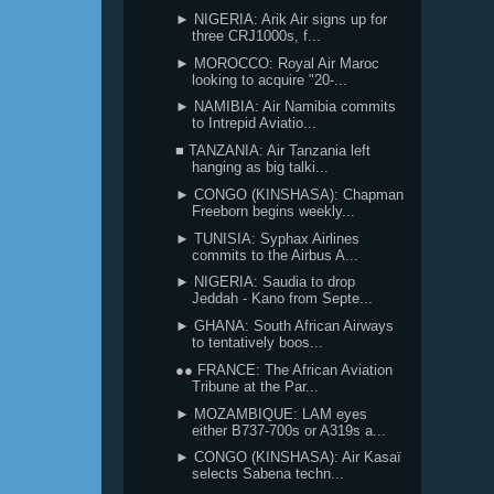
► NIGERIA: Arik Air signs up for
three CRJ1000s, f...
► MOROCCO: Royal Air Maroc
looking to acquire "20-...
► NAMIBIA: Air Namibia commits
to Intrepid Aviatio...
■ TANZANIA: Air Tanzania left
hanging as big talki...
► CONGO (KINSHASA): Chapman
Freeborn begins weekly...
► TUNISIA: Syphax Airlines
commits to the Airbus A...
► NIGERIA: Saudia to drop
Jeddah - Kano from Septe...
► GHANA: South African Airways
to tentatively boos...
●● FRANCE: The African Aviation
Tribune at the Par...
► MOZAMBIQUE: LAM eyes
either B737-700s or A319s a...
► CONGO (KINSHASA): Air Kasaï
selects Sabena techn...