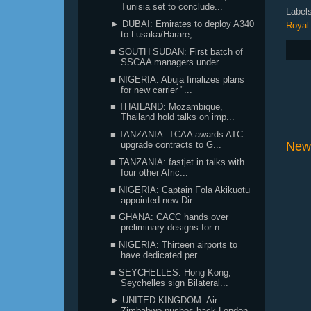
Tunisia set to conclude...
Label
► DUBAI: Emirates to deploy A340
Royal
to Lusaka/Harare,...
■ SOUTH SUDAN: First batch of
SSCAA managers under...
■ NIGERIA: Abuja finalizes plans
for new carrier "...
■ THAILAND: Mozambique,
Thailand hold talks on imp...
■ TANZANIA: TCAA awards ATC
upgrade contracts to G...
New
■ TANZANIA: fastjet in talks with
four other Afric...
■ NIGERIA: Captain Fola Akikuotu
appointed new Dir...
■ GHANA: CACC hands over
preliminary designs for n...
■ NIGERIA: Thirteen airports to
have dedicated per...
■ SEYCHELLES: Hong Kong,
Seychelles sign Bilateral...
► UNITED KINGDOM: Air
Zimbabwe pushes back London