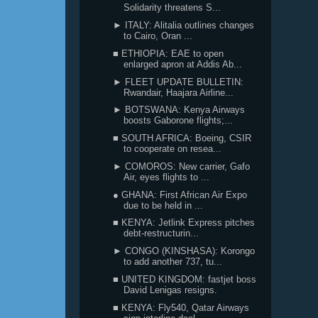
Solidarity threatens S...
► ITALY: Alitalia outlines changes
to Cairo, Oran ...
■ ETHIOPIA: EAE to open
enlarged apron at Addis Ab...
► FLEET UPDATE BULLETIN:
Rwandair, Haajara Airline...
► BOTSWANA: Kenya Airways
boosts Gaborone flights;...
■ SOUTH AFRICA: Boeing, CSIR
to cooperate on resea...
► COMOROS: New carrier, Gafo
Air, eyes flights to ...
● GHANA: First African Air Expo
due to be held in ...
■ KENYA: Jetlink Express pitches
debt-restructurin...
► CONGO (KINSHASA): Korongo
to add another 737, tu...
■ UNITED KINGDOM: fastjet boss
David Lenigas resigns.
■ KENYA: Fly540, Qatar Airways