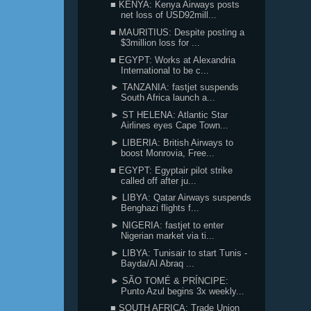
■ KENYA: Kenya Airways posts
net loss of USD92mill...
■ MAURITIUS: Despite posting a
$3million loss for ...
■ EGYPT: Works at Alexandria
International to be c...
► TANZANIA: fastjet suspends
South Africa launch a...
► ST HELENA: Atlantic Star
Airlines eyes Cape Town...
► LIBERIA: British Airways to
boost Monrovia, Free...
■ EGYPT: Egyptair pilot strike
called off after ju...
► LIBYA: Qatar Airways suspends
Benghazi flights f...
► NIGERIA: fastjet to enter
Nigerian market via ti...
► LIBYA: Tunisair to start Tunis -
Bayda/Al Abraq ...
► SÃO TOMÉ & PRÍNCIPE:
Punto Azul begins 3x weekly...
■ SOUTH AFRICA: Trade Union