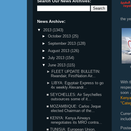
Search Our News Archives:
the ye
News Archive:
▼
2013
(1343)
►
October 2013
(25)
►
September 2013
(128)
►
August 2013
(126)
►
July 2013
(154)
▼
June 2013
(115)
► FLEET UPDATE BULLETIN:
Rwandair, FirstNation Air...
With t
► LIBYA: Egyptair Express to go
respe
4x weekly Alexandr...
soon 
■ SEYCHELLES: Air Seychelles
Kenya
outsources some of it...
"Categ
■ MOZAMBIQUE: Carlos Jeque
elected Chairman of the...
Curre
■ KENYA: Kenya Airways
inclu
renegotiates its MRO contra...
Poste
■ TUNISIA: European Union,