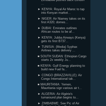
...
► KENYA: Royal Air Maroc to tap
into Kenyan market...
► NIGER: Air Niamey takes on its
first A320; domes...
► DUBAI: Emirates outlines
African routes to be af...
► KENYA: Jubba Airways (Kenya)
gets its first B737...
► TUNISIA: (Media) Syphax
Airlines takes delivery ...
■ SOUTH SUDAN: Ethiopian Cargo
starts 2x weekly Ju...
■ KENYA: Gulf Energy planning to
build new Fuel fa...
► CONGO (BRAZZAVILLE): Air
Congo International tak...
■ MAURITANIA: Yemen,
Mauritania sign various air t...
► ALGERIA: Air Algérie's
turnaround plan begins to...
► ZIMBABWE: See Pic of Air