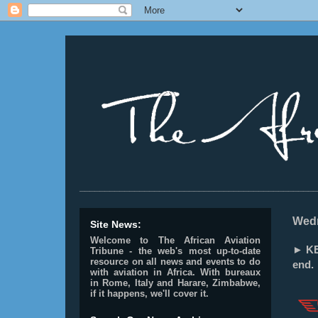
________________________________________________
Wedn
Site News:
Welcome to The African Aviation
► KE
Tribune - the web's most up-to-date
resource on all news and events to do
end.
with aviation in Africa.
With bureaux
in Rome, Italy and Harare, Zimbabwe,
if it happens, we'll cover it.