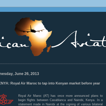
________________________________________________________________
esday, June 26, 2013
NYA: Royal Air Maroc to tap into Kenyan market before year
Royal Air Maroc (AT) has once more announced plans to
begin flights between Casablanca and Nairobi, Kenya. In a
statement made in Nairobi at the signing of various bilateral