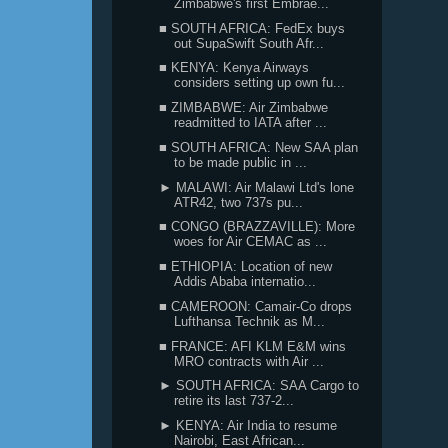
Zimbabwe's first Embrae...
■ SOUTH AFRICA: FedEx buys
out SupaSwift South Afr...
■ KENYA: Kenya Airways
considers setting up own fu...
■ ZIMBABWE: Air Zimbabwe
readmitted to IATA after ...
■ SOUTH AFRICA: New SAA plan
to be made public in ...
► MALAWI: Air Malawi Ltd's lone
ATR42, two 737s pu...
■ CONGO (BRAZZAVILLE): More
woes for Air CEMAC as ...
■ ETHIOPIA: Location of new
Addis Ababa internatio...
■ CAMEROON: Camair-Co drops
Lufthansa Technik as M...
■ FRANCE: AFI KLM E&M wins
MRO contracts with Air ...
► SOUTH AFRICA: SAA Cargo to
retire its last 737-2...
► KENYA: Air India to resume
Nairobi, East African...