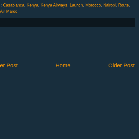
s:
Casablanca
,
Kenya
,
Kenya Airways
,
Launch
,
Morocco
,
Nairobi
,
Route
,
 Air Maroc
er Post
Home
Older Post