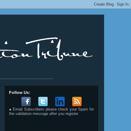
__________________________
Follow Us:
● Email Subscribers please check your Spam for
the validation message after you register.