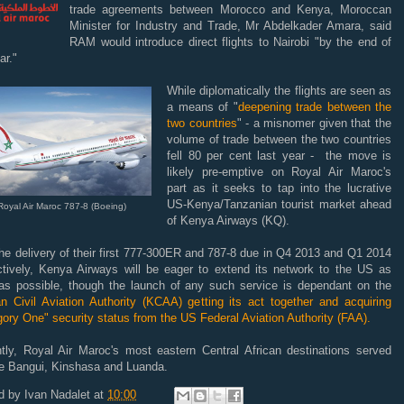
trade agreements between Morocco and Kenya, Moroccan
Minister for Industry and Trade, Mr Abdelkader Amara, said
RAM would introduce direct flights to Nairobi "by the end of
ar."
While diplomatically the flights are seen as
a means of "
deepening trade between the
two countries
" - a misnomer given that the
volume of trade between the two countries
fell 80 per cent last year - the move is
likely pre-emptive on Royal Air Maroc's
part as it seeks to tap into the lucrative
US-Kenya/Tanzanian tourist market ahead
Royal Air Maroc 787-8 (Boeing)
of Kenya Airways (KQ).
he delivery of their first 777-300ER and 787-8 due in Q4 2013 and Q1 2014
ctively, Kenya Airways will be eager to extend its network to the US as
as possible, though the launch of any such service is dependant on the
n Civil Aviation Authority (KCAA) getting its act together and acquiring
ory One" security status from the US Federal Aviation Authority (FAA).
ntly, Royal Air Maroc's most eastern Central African destinations served
de Bangui, Kinshasa and Luanda.
d by
Ivan Nadalet
at
10:00