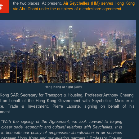
the two places. At present,
Air Seychelles (HM) serves Hong Kong
via Abu Dhabi under the auspices of a codeshare agreement.
Hong Kong at night (Diliff)
Kong SAR Secretary for Transport & Housing, Professor Anthony Cheung,
d on behalf of the Hong Kong Government with Seychellois Minister of
ce, Trade & Investment, Pierre Laporte, signing on behalf of his
nment.
"
With the signing of the Agreement, we look forward to forging
closer trade, economic and cultural relations with Seychelles. It is
in line with our policy of progressive liberalization in air services
between Hong Kong and our aviation partners,
" Professor Cheung