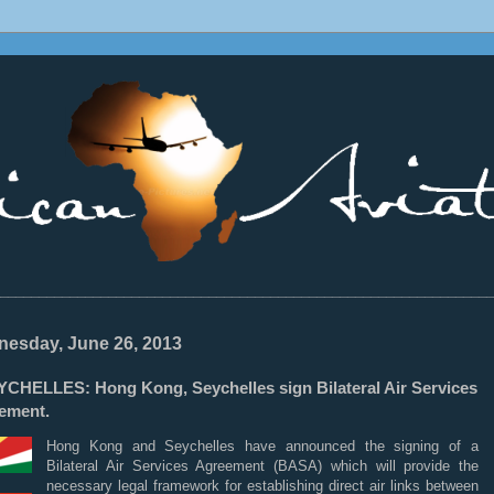
________________________________________________________________
esday, June 26, 2013
YCHELLES: Hong Kong, Seychelles sign Bilateral Air Services
ement.
Hong Kong and Seychelles have announced the signing of a
Bilateral Air Services Agreement
(BASA) which will provide the
necessary legal framework for establishing direct air links between