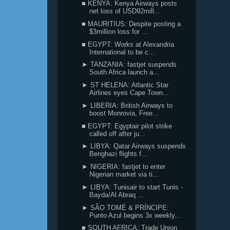
■ KENYA: Kenya Airways posts
net loss of USD92mill...
■ MAURITIUS: Despite posting a
$3million loss for ...
■ EGYPT: Works at Alexandria
International to be c...
► TANZANIA: fastjet suspends
South Africa launch a...
► ST HELENA: Atlantic Star
Airlines eyes Cape Town...
► LIBERIA: British Airways to
boost Monrovia, Free...
■ EGYPT: Egyptair pilot strike
called off after ju...
► LIBYA: Qatar Airways suspends
Benghazi flights f...
► NIGERIA: fastjet to enter
Nigerian market via ti...
► LIBYA: Tunisair to start Tunis -
Bayda/Al Abraq ...
► SÃO TOMÉ & PRÍNCIPE:
Punto Azul begins 3x weekly...
■ SOUTH AFRICA: Trade Union