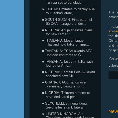
Tunisia set to conclude...
► DUBAI: Emirates to deploy A340
The a
to Lusaka/Harare,...
devel
■ SOUTH SUDAN: First batch of
SSCAA managers under...
In a 
■ NIGERIA: Abuja finalizes plans
a visa
for new carrier "...
the fi
■ THAILAND: Mozambique,
China 
Thailand hold talks on imp...
and h
hospit
■ TANZANIA: TCAA awards ATC
upgrade contracts to G...
Poste
■ TANZANIA: fastjet in talks with
Label
four other Afric...
■ NIGERIA: Captain Fola Akikuotu
appointed new Dir...
■ GHANA: CACC hands over
preliminary designs for n...
■ NIGERIA: Thirteen airports to
have dedicated per...
■ SEYCHELLES: Hong Kong,
Seychelles sign Bilateral...
New
► UNITED KINGDOM: Air
Zimbabwe pushes back London