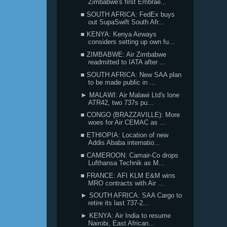
Zimbabwe's first Embrae...
■ SOUTH AFRICA: FedEx buys
out SupaSwift South Afr...
■ KENYA: Kenya Airways
considers setting up own fu...
■ ZIMBABWE: Air Zimbabwe
readmitted to IATA after ...
■ SOUTH AFRICA: New SAA plan
to be made public in ...
► MALAWI: Air Malawi Ltd's lone
ATR42, two 737s pu...
■ CONGO (BRAZZAVILLE): More
woes for Air CEMAC as ...
■ ETHIOPIA: Location of new
Addis Ababa internatio...
■ CAMEROON: Camair-Co drops
Lufthansa Technik as M...
■ FRANCE: AFI KLM E&M wins
MRO contracts with Air ...
► SOUTH AFRICA: SAA Cargo to
retire its last 737-2...
► KENYA: Air India to resume
Nairobi, East African...