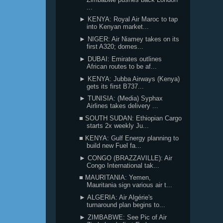
...
► KENYA: Royal Air Maroc to tap
into Kenyan market...
► NIGER: Air Niamey takes on its
first A320; domes...
► DUBAI: Emirates outlines
African routes to be af...
► KENYA: Jubba Airways (Kenya)
gets its first B737...
► TUNISIA: (Media) Syphax
Airlines takes delivery ...
■ SOUTH SUDAN: Ethiopian Cargo
starts 2x weekly Ju...
■ KENYA: Gulf Energy planning to
build new Fuel fa...
► CONGO (BRAZZAVILLE): Air
Congo International tak...
■ MAURITANIA: Yemen,
Mauritania sign various air t...
► ALGERIA: Air Algérie's
turnaround plan begins to...
► ZIMBABWE: See Pic of Air