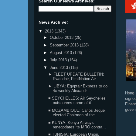
Search Our News Archives:
News Archive:
▼
2013
(1343)
►
October 2013
(25)
►
September 2013
(128)
►
August 2013
(126)
►
July 2013
(154)
▼
June 2013
(115)
► FLEET UPDATE BULLETIN:
Rwandair, FirstNation Air...
► LIBYA: Egyptair Express to go
4x weekly Alexandr...
Hong 
■ SEYCHELLES: Air Seychelles
signe
outsources some of it...
Finan
gover
■ MOZAMBIQUE: Carlos Jeque
elected Chairman of the...
■ KENYA: Kenya Airways
renegotiates its MRO contra...
■ TUNISIA: European Union,