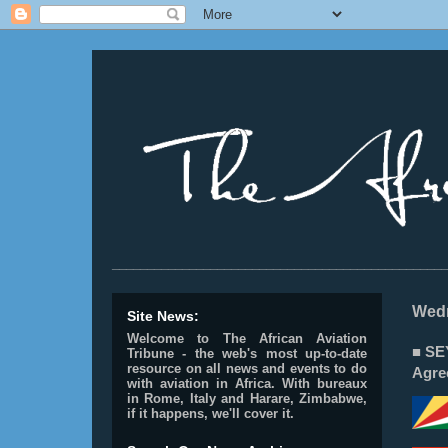
________________________________________________
Wedn
Site News:
Welcome to The African Aviation
■ SE
Tribune - the web's most up-to-date
resource on all news and events to do
Agre
with aviation in Africa.
With bureaux
in Rome, Italy and Harare, Zimbabwe,
if it happens, we'll cover it.