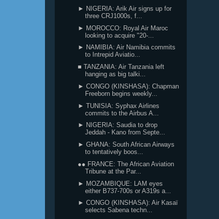
► NIGERIA: Arik Air signs up for
three CRJ1000s, f...
► MOROCCO: Royal Air Maroc
looking to acquire "20-...
► NAMIBIA: Air Namibia commits
to Intrepid Aviatio...
■ TANZANIA: Air Tanzania left
hanging as big talki...
► CONGO (KINSHASA): Chapman
Freeborn begins weekly...
► TUNISIA: Syphax Airlines
commits to the Airbus A...
► NIGERIA: Saudia to drop
Jeddah - Kano from Septe...
► GHANA: South African Airways
to tentatively boos...
●● FRANCE: The African Aviation
Tribune at the Par...
► MOZAMBIQUE: LAM eyes
either B737-700s or A319s a...
► CONGO (KINSHASA): Air Kasaï
selects Sabena techn...