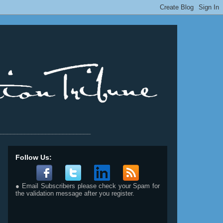
__________________________
Follow Us:
● Email Subscribers please check your Spam for
the validation message after you register.