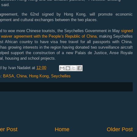
said.
greement, the 62nd signed by Hong Kong, will promote economic
opment and cultural exchanges between the two places.
bid to woe more Chinese tourists, the Seychelles Government in May
signed
 waiver agreement with the People’s Republic of China
, making Seychelles
rst African country to have visa free travel for all passports with China.
has growing interests in the region having donated two surveillance aircraft
elped support the construction of a new Palais de Justice, Anse Royale
al, housing and school projects.
d by
Ivan Nadalet
at
12:00
s:
BASA
,
China
,
Hong Kong
,
Seychelles
er Post
Home
Older Post