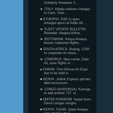
Solidarity threatens S...
► ITALY: Alitalia outlines changes
to Cairo, Oran ...
■ ETHIOPIA: EAE to open
enlarged apron at Addis Ab...
► FLEET UPDATE BULLETIN:
Rwandair, Haajara Airline...
► BOTSWANA: Kenya Airways
boosts Gaborone flights;...
■ SOUTH AFRICA: Boeing, CSIR
to cooperate on resea...
► COMOROS: New carrier, Gafo
Air, eyes flights to ...
● GHANA: First African Air Expo
due to be held in ...
■ KENYA: Jetlink Express pitches
debt-restructurin...
► CONGO (KINSHASA): Korongo
to add another 737, tu...
■ UNITED KINGDOM: fastjet boss
David Lenigas resigns.
■ KENYA: Fly540, Qatar Airways