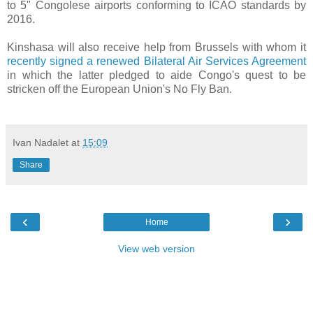
to 5" Congolese airports conforming to ICAO standards by
2016.
Kinshasa will also receive help from Brussels with whom it
recently signed a renewed Bilateral Air Services Agreement
in which the latter pledged to aide Congo's quest to be
stricken off the European Union's No Fly Ban.
Ivan Nadalet
at
15:09
Share
‹
›
Home
View web version