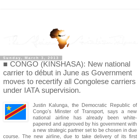
Sunday, March 3, 2013
■ CONGO (KINSHASA): New national
carrier to début in June as Government
moves to recertify all Congolese carriers
under IATA supervision.
Justin Kalunga, the Democratic Republic of
Congo's Minster of Transport, says a new
national airline has already been white-
papered and approved by his government with
a new strategic partner set to be chosen in due
course. The new airline, due to take delivery of its first