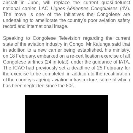
aircraft in June, will replace the current quasi-defunct
national carrier, LAC
Lignes Aériennes Congolaises
(4V).
The move is one of the initiatives the Congolese are
undertaking to ameliorate the country's poor aviation safety
record and international image.
Speaking to Congolese Television regarding the current
state of the aviation industry in Congo, Mr Kalunga said that
in addition to a new carrier being established, his ministry,
on 18 February, embarked on a re-certification exercise of all
Congolese airlines (24 in total), under the guidance of IATA.
The ICAO had previously set a deadline of 25 February for
the exercise to be completed, in addition to the recalibration
of the country's ageing aviation infrastructure, some of which
has been neglected since the 80s.