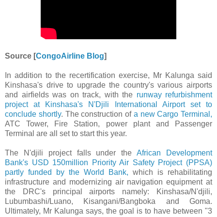
Source [
CongoAirline Blog
]
In addition to the recertification exercise, Mr Kalunga said
Kinshasa's drive to upgrade the country's various airports
and airfields was on track, with the
runway refurbishment
project at Kinshasa's N'Djili International Airport set to
conclude shortly
. The construction of
a new Cargo Terminal,
ATC Tower, Fire Station, power plant and Passenger
Terminal are all set to start this year.
The N'djili project falls under the
African Development
Bank's USD 150million Priority Air Safety Project (PPSA)
partly funded by the World Bank,
which is rehabilitating
infrastructure and modernizing air navigation equipment at
the DRC's principal airports namely: Kinshasa/N'djili,
Lubumbashi/Luano, Kisangani/Bangboka and Goma.
Ultimately, Mr Kalunga says, the goal is to have between "3