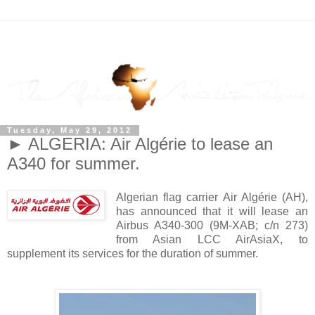
Tuesday, May 29, 2012
► ALGERIA: Air Algérie to lease an
A340 for summer.
Algerian flag carrier Air Algérie (AH),
has announced that it will lease an
Airbus A340-300 (9M-XAB; c/n 273)
from Asian LCC AirAsiaX, to
supplement its services for the duration of summer.