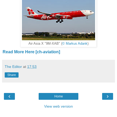
Air Asia X "9M-XAB" (
© Markus Adank
)
Read More Here [ch-aviation]
The Editor
at
17:53
Share
‹
›
Home
View web version