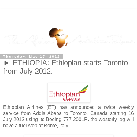
Thursday, May 17, 2012
► ETHIOPIA: Ethiopian starts Toronto
from July 2012.
Ethiopian Airlines (ET) has announced a twice weekly
service from Addis Ababa to Toronto, Canada starting 16
July 2012 using its Boeing 777-200LR. the westerly leg will
have a fuel stop at Rome, Italy.