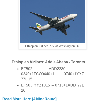
Ethiopian Airlines 777 at Washington DC
Ethiopian Airlines: Addis Ababa - Toronto
ET502 ADD2230 –
0340+1FCO0440+1 – 0740+1YYZ
77L 15
ET503 YYZ1015 – 0715+1ADD 77L
26
Read More Here [AirlineRoute]