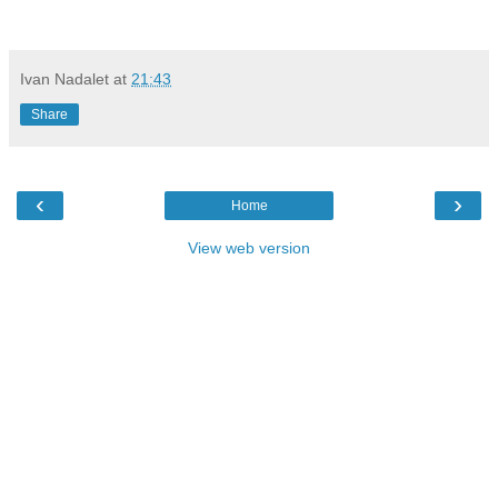
Ivan Nadalet
at
21:43
Share
‹
›
Home
View web version