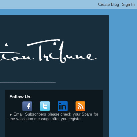
__________________________
Follow Us:
● Email Subscribers please check your Spam for
the validation message after you register.