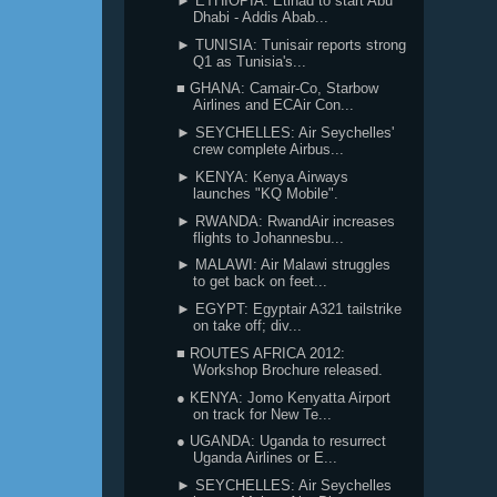
► ETHIOPIA: Etihad to start Abu
Dhabi - Addis Abab...
► TUNISIA: Tunisair reports strong
Q1 as Tunisia's...
■ GHANA: Camair-Co, Starbow
Airlines and ECAir Con...
► SEYCHELLES: Air Seychelles'
crew complete Airbus...
► KENYA: Kenya Airways
launches "KQ Mobile".
► RWANDA: RwandAir increases
flights to Johannesbu...
► MALAWI: Air Malawi struggles
to get back on feet...
► EGYPT: Egyptair A321 tailstrike
on take off; div...
■ ROUTES AFRICA 2012:
Workshop Brochure released.
● KENYA: Jomo Kenyatta Airport
on track for New Te...
● UGANDA: Uganda to resurrect
Uganda Airlines or E...
► SEYCHELLES: Air Seychelles