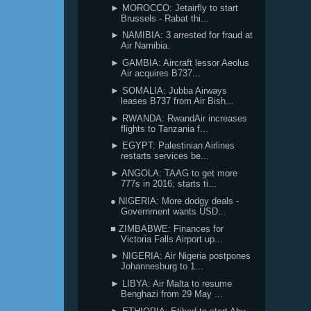
► MOROCCO: Jetairfly to start
Brussels - Rabat thi...
► NAMIBIA: 3 arrested for fraud at
Air Namibia.
► GAMBIA: Aircraft lessor Aeolus
Air acquires B737...
► SOMALIA: Jubba Airways
leases B737 from Air Bish...
► RWANDA: RwandAir increases
flights to Tanzania f...
► EGYPT: Palestinian Airlines
restarts services be...
► ANGOLA: TAAG to get more
777s in 2016; starts ti...
● NIGERIA: More dodgy deals -
Government wants USD...
■ ZIMBABWE: Finances for
Victoria Falls Airport up...
► NIGERIA: Air Nigeria postpones
Johannesburg to 1...
► LIBYA: Air Malta to resume
Benghazi from 29 May ...