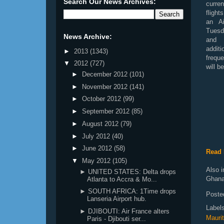
Search Our News Archives:
curre
flight
an A
Tuesd
News Archive:
an
addi
►
2013
(1343)
frequ
▼
2012
(727)
will b
►
December 2012
(101)
►
November 2012
(141)
►
October 2012
(99)
►
September 2012
(85)
►
August 2012
(79)
►
July 2012
(40)
►
June 2012
(58)
Read 
▼
May 2012
(105)
Also i
► UNITED STATES: Delta drops
Ghana
Atlanta to Accra & Mo...
► SOUTH AFRICA: 1Time drops
Poste
Lanseria Airport hub.
Label
► DJIBOUTI: Air France alters
Maurit
Paris - Djibouti ser...