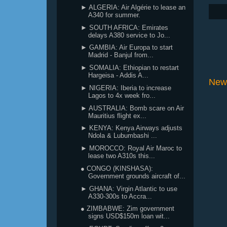
► ALGERIA: Air Algérie to lease an
A340 for summer.
► SOUTH AFRICA: Emirates
delays A380 service to Jo...
► GAMBIA: Air Europa to start
Madrid - Banjul from...
► SOMALIA: Ethiopian to restart
Hargeisa - Addis A...
New
► NIGERIA: Iberia to increase
Lagos to 4x week fro...
► AUSTRALIA: Bomb scare on Air
Mauritius flight ex...
► KENYA: Kenya Airways adjusts
Ndola & Lubumbashi ...
► MOROCCO: Royal Air Maroc to
lease two A310s this...
● CONGO (KINSHASA):
Government grounds aircraft of...
► GHANA: Virgin Atlantic to use
A330-300s to Accra...
● ZIMBABWE: Zim government
signs USD$150m loan wit...