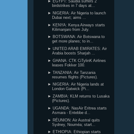
► EGYPT: Saudia suffers 2
birdstrikes in 7 days at...
► NIGERIA: Air Nigeria to launch
Dubai next; aims ...
► KENYA: Kenya Airways starts
Kilimanjaro from July.
► BOTSWANA: Air Botswana to
get more planes; to in...
► UNITED ARAB EMIRATES: Air
Arabia boosts Sharjah ...
► GHANA: CTK CiTylinK Airlines
leases Fokker 100.
► TANZANIA: Air Tanzania
resumes flights (Pictures).
► NIGERIA: Air Nigeria lands at
London Gatwick (Pi...
► ZAMBIA: KLM returns to Lusaka
(Pictures).
► UGANDA: NasAir Eritrea starts
Asmara - Entebbe d...
► RÉUNION: Air Austral quits
Sydney, Nouméa; start...
► ETHIOPIA: Ethiopian starts