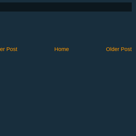
er Post
Home
Older Post