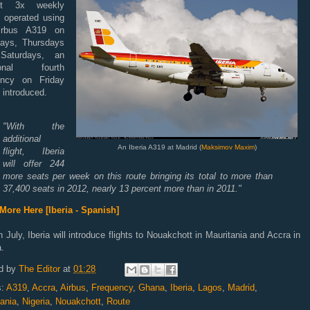
nt 3x
weekly
s
operated
using
irbus A319 on
ays
, Thursdays
d
Saturdays,
an
tional
fourth
ency
on
Friday
e introduced.
"
With the
additional
An Iberia A319 at Madrid (
Maksimov Maxim
)
flight
, Iberia
will offer
244
more
seats
per week
on this route
bringing its total
to more than
37,400
seats
in 2012,
nearly 13
percent more than
in 2011.
"
More Here [Iberia - Spanish]
n July, Iberia will introduce flights to
Nouakchott
in
Mauritania
and Accra in
.
d by
The Editor
at
01:28
s:
A319
,
Accra
,
Airbus
,
Frequency
,
Ghana
,
Iberia
,
Lagos
,
Madrid
,
ania
,
Nigeria
,
Nouakchott
,
Route