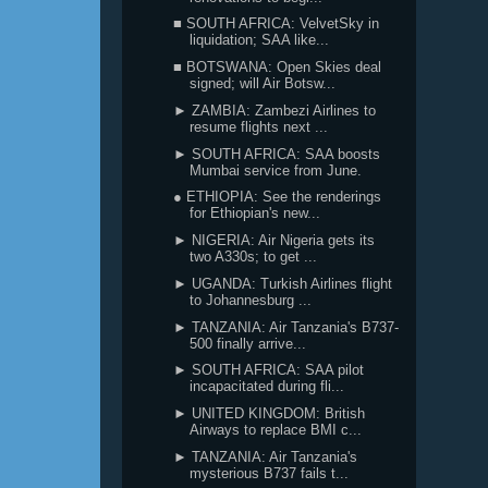
■ SOUTH AFRICA: VelvetSky in
liquidation; SAA like...
■ BOTSWANA: Open Skies deal
signed; will Air Botsw...
► ZAMBIA: Zambezi Airlines to
resume flights next ...
► SOUTH AFRICA: SAA boosts
Mumbai service from June.
● ETHIOPIA: See the renderings
for Ethiopian's new...
► NIGERIA: Air Nigeria gets its
two A330s; to get ...
► UGANDA: Turkish Airlines flight
to Johannesburg ...
► TANZANIA: Air Tanzania's B737-
500 finally arrive...
► SOUTH AFRICA: SAA pilot
incapacitated during fli...
► UNITED KINGDOM: British
Airways to replace BMI c...
► TANZANIA: Air Tanzania's
mysterious B737 fails t...