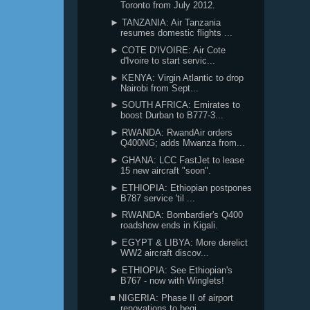
Toronto from July 2012.
► TANZANIA: Air Tanzania
resumes domestic flights ...
► COTE D'IVOIRE: Air Cote
d'Ivoire to start servic...
► KENYA: Virgin Atlantic to drop
Nairobi from Sept...
► SOUTH AFRICA: Emirates to
boost Durban to B777-3...
► RWANDA: RwandAir orders
Q400NG; adds Mwanza from...
► GHANA: LCC FastJet to lease
15 new aircraft "soon".
► ETHIOPIA: Ethiopian postpones
B787 service 'til ...
► RWANDA: Bombardier's Q400
roadshow ends in Kigali.
► EGYPT & LIBYA: More derelict
WW2 aircraft discov...
► ETHIOPIA: See Ethiopian's
B767 - now with Winglets!
■ NIGERIA: Phase II of airport
renovations to begi...