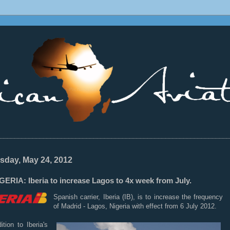
________________________________________________________________
sday, May 24, 2012
ERIA: Iberia to increase Lagos to 4x week from July.
Spanish carrier, Iberia (IB), is to increase the frequency
of Madrid - Lagos, Nigeria with effect from 6 July 2012.
ition to Iberia's