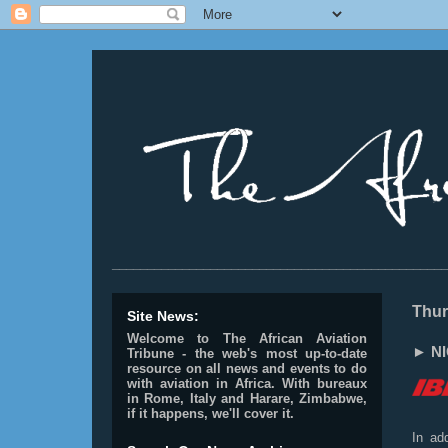
________________________________________________
Thur
Site News:
Welcome to The African Aviation
► NIG
Tribune - the web's most up-to-date
resource on all news and events to do
with aviation in Africa.
With bureaux
in Rome, Italy and Harare, Zimbabwe,
if it happens, we'll cover it.
In add