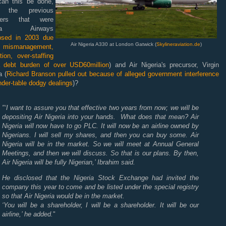
can this be done,
n the previous
sters that were
eria Airways
apsed in 2003 due
Air Nigeria A330 at London Gatwick (
Skylineraviation.de
)
ismanagement,
tion, over-staffing
 debt burden of over USD60million
) and Air Nigeria's precursor, Virgin
a (
Richard Branson pulled out because of alleged government interference
der-table dodgy dealings
)?
"‘I want to assure you that effective two years from now; we will be
depositing Air Nigeria into your hands. What does that mean? Air
Nigeria will now have to go PLC. It will now be an airline owned by
Nigerians. I will sell my shares, and then you can buy some. Air
Nigeria will be in the market. So we will meet at Annual General
Meetings, and then we will discuss. So that is our plans. By then,
Air Nigeria will be fully Nigerian,’ Ibrahim said.
He disclosed that the Nigeria Stock Exchange had invited the
company this year to come and be listed under the special registry
so that Air Nigeria would be in the market.
‘You will be a shareholder, I will be a shareholder. It will be our
airline,’ he added.
"