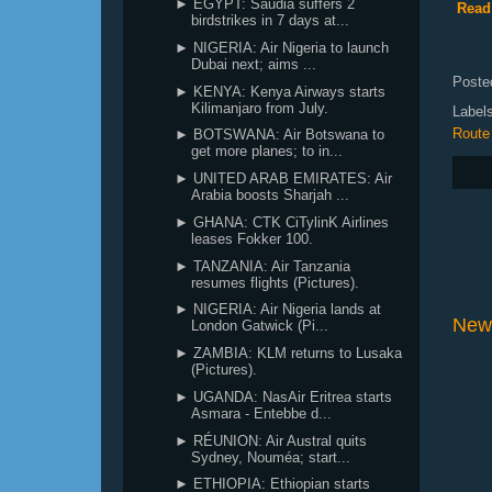
► EGYPT: Saudia suffers 2
Read 
birdstrikes in 7 days at...
► NIGERIA: Air Nigeria to launch
Dubai next; aims ...
Poste
► KENYA: Kenya Airways starts
Kilimanjaro from July.
Label
Route
► BOTSWANA: Air Botswana to
get more planes; to in...
► UNITED ARAB EMIRATES: Air
Arabia boosts Sharjah ...
► GHANA: CTK CiTylinK Airlines
leases Fokker 100.
► TANZANIA: Air Tanzania
resumes flights (Pictures).
► NIGERIA: Air Nigeria lands at
New
London Gatwick (Pi...
► ZAMBIA: KLM returns to Lusaka
(Pictures).
► UGANDA: NasAir Eritrea starts
Asmara - Entebbe d...
► RÉUNION: Air Austral quits
Sydney, Nouméa; start...
► ETHIOPIA: Ethiopian starts