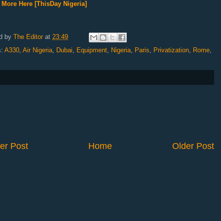
More Here [ThisDay Nigeria]
d by
The Editor
at
23:49
s:
A330
,
Air Nigeria
,
Dubai
,
Equipment
,
Nigeria
,
Paris
,
Privatization
,
Rome
,
er Post
Home
Older Post