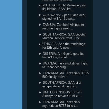
■ SOUTH AFRICA: VelvetSky in
liquidation; SAA like...
■ BOTSWANA: Open Skies deal
signed; will Air Botsw...
► ZAMBIA: Zambezi Airlines to
resume flights next ...
► SOUTH AFRICA: SAA boosts
Mumbai service from June.
● ETHIOPIA: See the renderings
for Ethiopian's new...
► NIGERIA: Air Nigeria gets its
two A330s; to get ...
► UGANDA: Turkish Airlines flight
to Johannesburg ...
► TANZANIA: Air Tanzania's B737-
500 finally arrive...
► SOUTH AFRICA: SAA pilot
incapacitated during fli...
► UNITED KINGDOM: British
Airways to replace BMI c...
► TANZANIA: Air Tanzania's
mysterious B737 fails t...