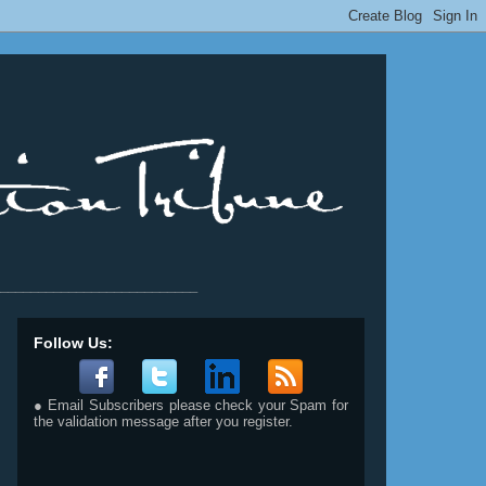
__________________________
Follow Us:
● Email Subscribers please check your Spam for
the validation message after you register.