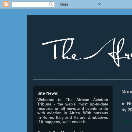
________________________________________________
Mond
Site News:
Welcome to The African Aviation
► NIG
Tribune - the web's most up-to-date
resource on all news and events to do
by 20
with aviation in Africa.
With bureaux
in Rome, Italy and Harare, Zimbabwe,
if it happens, we'll cover it.