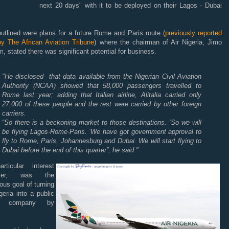
next 20 days" with it to be deployed on their Lagos - Dubai
utlined were plans for a future Rome and Paris route (
previously reported
by The African Aviation Tribune
) where the chairman of Air Nigeria, Jimo
m, stated there was significant potential for business.
"He disclosed that data available from the Nigerian Civil Aviation
Authority (NCAA) showed that 58,000 passengers travelled to
Rome last year; adding that Italian airline, Alitalia carried only
27,000 of these people and the rest were carried by other foreign
carriers.
“So there is a beckoning market to those destinations. ‘So we will
be flying Lagos-Rome-Paris. ‘We have got government approval to
fly to Rome, Paris, Johannesburg and Dubai. We will start flying to
Dubai before the end of this quarter”, he said.
"
rticular interest
ver, was the
ous goal of turning
geria into a public
ed company by