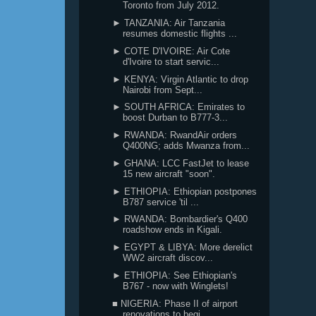
Toronto from July 2012.
► TANZANIA: Air Tanzania
resumes domestic flights ...
► COTE D'IVOIRE: Air Cote
d'Ivoire to start servic...
► KENYA: Virgin Atlantic to drop
Nairobi from Sept...
► SOUTH AFRICA: Emirates to
boost Durban to B777-3...
► RWANDA: RwandAir orders
Q400NG; adds Mwanza from...
► GHANA: LCC FastJet to lease
15 new aircraft "soon".
► ETHIOPIA: Ethiopian postpones
B787 service 'til ...
► RWANDA: Bombardier's Q400
roadshow ends in Kigali.
► EGYPT & LIBYA: More derelict
WW2 aircraft discov...
► ETHIOPIA: See Ethiopian's
B767 - now with Winglets!
■ NIGERIA: Phase II of airport
renovations to begi...