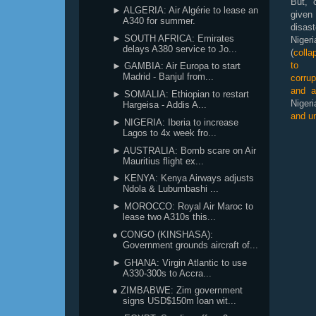
But, 
► ALGERIA: Air Algérie to lease an
give
A340 for summer.
disa
► SOUTH AFRICA: Emirates
Nig
delays A380 service to Jo...
(
coll
to m
► GAMBIA: Air Europa to start
Madrid - Banjul from...
corrup
and a
► SOMALIA: Ethiopian to restart
Nigeri
Hargeisa - Addis A...
and un
► NIGERIA: Iberia to increase
Lagos to 4x week fro...
► AUSTRALIA: Bomb scare on Air
Mauritius flight ex...
► KENYA: Kenya Airways adjusts
Ndola & Lubumbashi ...
► MOROCCO: Royal Air Maroc to
lease two A310s this...
● CONGO (KINSHASA):
Government grounds aircraft of...
► GHANA: Virgin Atlantic to use
A330-300s to Accra...
● ZIMBABWE: Zim government
signs USD$150m loan wit...