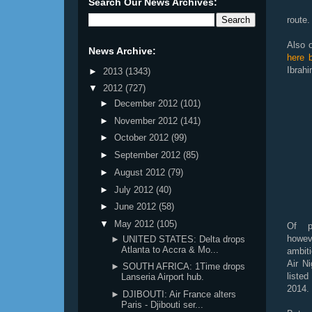
Search Our News Archives:
route.
Also o
News Archive:
here 
Ibrahi
►
2013
(1343)
▼
2012
(727)
►
December 2012
(101)
►
November 2012
(141)
►
October 2012
(99)
►
September 2012
(85)
►
August 2012
(79)
►
July 2012
(40)
►
June 2012
(58)
▼
May 2012
(105)
Of pa
howe
► UNITED STATES: Delta drops
Atlanta to Accra & Mo...
ambiti
Air Ni
► SOUTH AFRICA: 1Time drops
list
Lanseria Airport hub.
2014.
► DJIBOUTI: Air France alters
Paris - Djibouti ser...