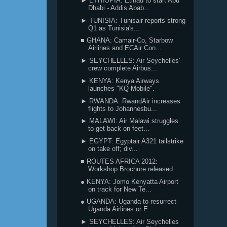
► ETHIOPIA: Etihad to start Abu
Dhabi - Addis Abab...
► TUNISIA: Tunisair reports strong
Q1 as Tunisia's...
■ GHANA: Camair-Co, Starbow
Airlines and ECAir Con...
► SEYCHELLES: Air Seychelles'
crew complete Airbus...
► KENYA: Kenya Airways
launches "KQ Mobile".
► RWANDA: RwandAir increases
flights to Johannesbu...
► MALAWI: Air Malawi struggles
to get back on feet...
► EGYPT: Egyptair A321 tailstrike
on take off; div...
■ ROUTES AFRICA 2012:
Workshop Brochure released.
● KENYA: Jomo Kenyatta Airport
on track for New Te...
● UGANDA: Uganda to resurrect
Uganda Airlines or E...
► SEYCHELLES: Air Seychelles