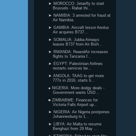
► MOROCCO: Jetairfly to start
Brussels - Rabat thi...
► NAMIBIA: 3 arrested for fraud at
Air Namibia.
► GAMBIA: Aircraft lessor Aeolus
Air acquires B737...
► SOMALIA: Jubba Airways
leases B737 from Air Bish...
► RWANDA: RwandAir increases
flights to Tanzania f...
► EGYPT: Palestinian Airlines
restarts services be...
► ANGOLA: TAAG to get more
777s in 2016; starts ti...
● NIGERIA: More dodgy deals -
Government wants USD...
■ ZIMBABWE: Finances for
Victoria Falls Airport up...
► NIGERIA: Air Nigeria postpones
Johannesburg to 1...
► LIBYA: Air Malta to resume
Benghazi from 29 May ...