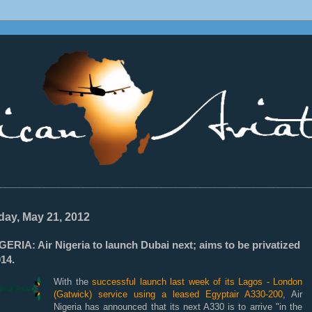
________________________________________________________________
ay, May 21, 2012
ERIA: Air Nigeria to launch Dubai next; aims to be privatized
14.
With the
successful launch last week of its Lagos - London
(Gatwick) service using a leased Egyptair A330-200
, Air
Nigeria has announced that its next A330 is to arrive "in the