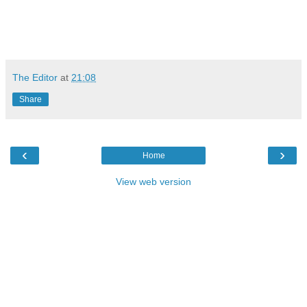
The Editor
at
21:08
Share
‹
›
Home
View web version