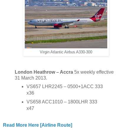
Virgin Atlantic Airbus A330-300
London Heathrow – Accra
5x weekly effective
31 March 2013.
VS657 LHR2245 – 0500+1ACC 333
x36
VS658 ACC1010 – 1800LHR 333
x47
Read More Here [Airline Route]