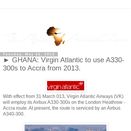
Tuesday, May 22, 2012
► GHANA: Virgin Atlantic to use A330-
300s to Accra from 2013.
With effect from 31 March 013, Virgin Atlantic Airways (VK)
will employ its Airbus A330-300s on the London Heathrow -
Accra route. At present, the route is serviced by an Airbus
A340-300.