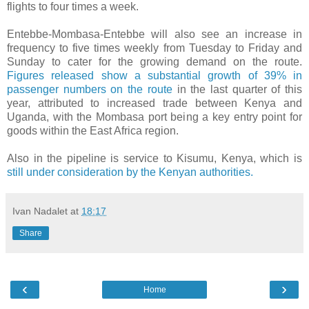
flights to four times a week.
Entebbe-Mombasa-Entebbe will also see an increase in
frequency to five times weekly from Tuesday to Friday and
Sunday to cater for the growing demand on the route.
Figures released show a substantial growth of 39% in
passenger numbers on the route
in the last quarter of this
year, attributed to increased trade between Kenya and
Uganda, with the Mombasa port being a key entry point for
goods within the East Africa region.
Also in the pipeline is service to Kisumu, Kenya, which is
still under consideration by the Kenyan authorities.
Ivan Nadalet
at
18:17
Share
‹
›
Home