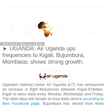
Tuesday, May 1, 2012
► UGANDA: Air Uganda ups
frequencies to Kigali, Bujumbura,
Mombasa; shows strong growth.
Ugandan national carrier, Air Uganda (U7), has announced
an increase in flight frequencies between Kigali-Entebbe-
Kigali to twice daily every Monday, Wednesday and Friday.
The other days will remain at once daily service
according to
their Facebook page.
Bujumbura has moved from three