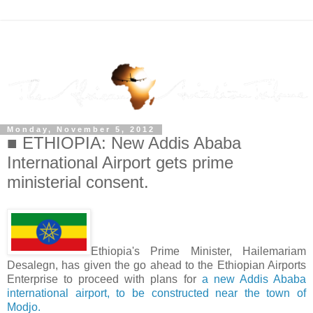
Monday, November 5, 2012
■ ETHIOPIA: New Addis Ababa
International Airport gets prime
ministerial consent.
Ethiopia's Prime Minister, Hailemariam
Desalegn, has given the go ahead to the Ethiopian Airports
Enterprise to proceed with plans for
a new Addis Ababa
international airport, to be constructed near the town of
Modjo.