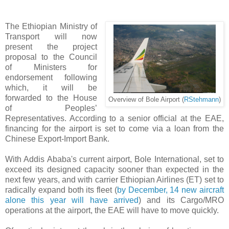
The Ethiopian Ministry of
Transport will now
present the project
proposal to the Council
of Ministers for
endorsement following
which, it will be
forwarded to the House
Overview of Bole Airport (
RStehmann
)
of Peoples’
Representatives. According to a senior official at the EAE,
financing for the airport is set to come via a loan from the
Chinese Export-Import Bank.
With Addis Ababa's current airport, Bole International, set to
exceed its designed capacity sooner than expected in the
next few years, and with carrier Ethiopian Airlines (ET) set to
radically expand both its fleet (
by December, 14 new aircraft
alone this year will have arrived
) and its Cargo/MRO
operations at the airport, the EAE will have to move quickly.