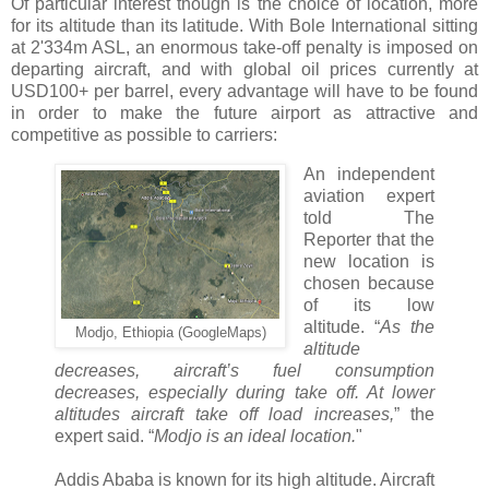
Of particular interest though is the choice of location, more
for its altitude than its latitude. With Bole International sitting
at 2'334m ASL, an enormous take-off penalty is imposed on
departing aircraft, and with global oil prices currently at
USD100+ per barrel, every advantage will have to be found
in order to make the future airport as attractive and
competitive as possible to carriers:
An independent
aviation expert
told The
Reporter that the
new location is
chosen because
of its low
altitude. “
As the
Modjo, Ethiopia (GoogleMaps)
altitude
decreases, aircraft’s fuel consumption
decreases, especially during take off. At lower
altitudes aircraft take off load increases,
” the
expert said. “
Modjo is an ideal location.
"
Addis Ababa is known for its high altitude. Aircraft