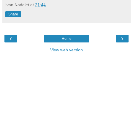
Ivan Nadalet
at
21:44
Share
‹
›
Home
View web version