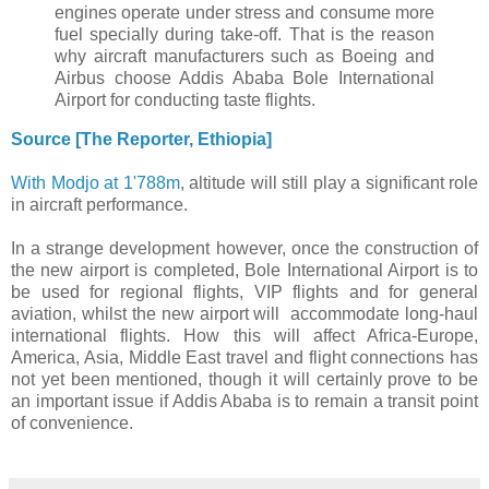
engines operate under stress and consume more
fuel specially during take-off. That is the reason
why aircraft manufacturers such as Boeing and
Airbus choose Addis Ababa Bole International
Airport for conducting taste flights.
Source [The Reporter, Ethiopia]
With Modjo at 1'788m
, altitude will still play a significant role
in aircraft performance.
In a strange development however, once the construction of
the new airport is completed, Bole International Airport is to
be used for regional flights, VIP flights and for general
aviation, whilst the new airport will accommodate long-haul
international flights. How this will affect Africa-Europe,
America, Asia, Middle East travel and flight connections has
not yet been mentioned, though it will certainly prove to be
an important issue if Addis Ababa is to remain a transit point
of convenience.