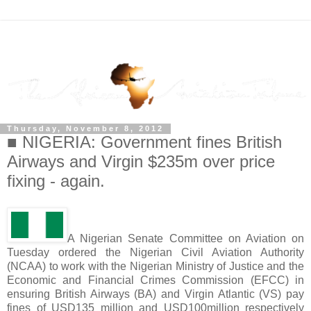
Thursday, November 8, 2012
■ NIGERIA: Government fines British
Airways and Virgin $235m over price
fixing - again.
A Nigerian Senate Committee on Aviation on
Tuesday ordered the Nigerian Civil Aviation Authority
(NCAA) to work with the Nigerian Ministry of Justice and the
Economic and Financial Crimes Commission (EFCC) in
ensuring British Airways (BA) and Virgin Atlantic (VS) pay
fines of USD135 million and USD100million respectively