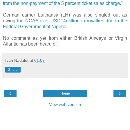
from the non-payment of the 5 percent ticket sales charge."
German carrier Lufthansa (LH) was also singled out as
owing
the NCAA over USD14million in royalties due to the
Federal Government of Nigeria.
No comment as yet from either British Airways or Virgin
Atlantic has been heard of.
Ivan Nadalet
at
01:07
Share
‹
›
Home
View web version