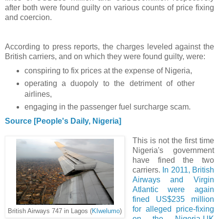
after both were found guilty on various counts of price fixing
and coercion.
According to press reports, the charges leveled against the
British carriers, and on which they were found guilty, were:
conspiring to fix prices at the expense of Nigeria,
operating a duopoly to the detriment of other
airlines,
engaging in the passenger fuel surcharge scam.
Source [People's Daily, Nigeria]
This is not the first time
Nigeria's government
have fined the two
carriers.
In 2011, British
Airways and Virgin
Atlantic were again
fined US$235 million
for alleged price-fixing
British Airways 747 in Lagos (
KIwelumo
)
on the Nigeria-UK