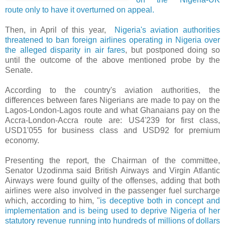
route only to have it overturned on appeal.
Then, in April of this year,
Nigeria's aviation authorities
threatened to ban foreign airlines operating in Nigeria over
the alleged disparity in air fares
, but postponed doing so
until the outcome of the above mentioned probe by the
Senate.
According to the country's aviation authorities, the
differences between fares Nigerians are made to pay on the
Lagos-London-Lagos route and what Ghanaians pay on the
Accra-London-Accra route are: US4'239 for first class,
USD1'055 for business class and USD92 for premium
economy.
Presenting the report, the Chairman of the committee,
Senator Uzodinma said British Airways and Virgin Atlantic
Airways were found guilty of the offenses, adding that both
airlines were also involved in the passenger fuel surcharge
which, according to him, "
is deceptive both in concept and
implementation and is being used to deprive Nigeria of her
statutory revenue running into hundreds of millions of dollars