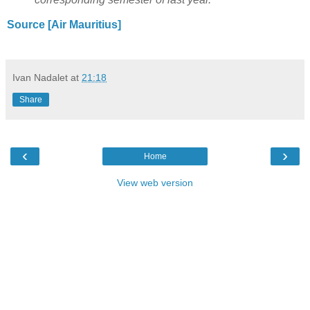
Source [Air Mauritius]
Ivan Nadalet
at
21:18
Share
‹
›
Home
View web version