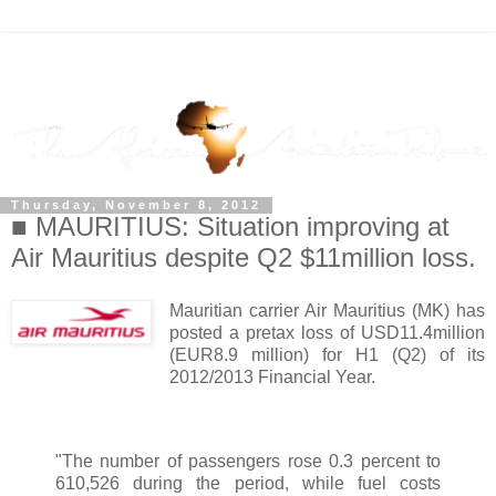
Thursday, November 8, 2012
■ MAURITIUS: Situation improving at
Air Mauritius despite Q2 $11million loss.
Mauritian carrier Air Mauritius (MK) has
posted a pretax loss of USD11.4million
(EUR8.9 million) for H1 (Q2) of its
2012/2013 Financial Year.
"The number of passengers rose 0.3 percent to
610,526 during the period, while fuel costs