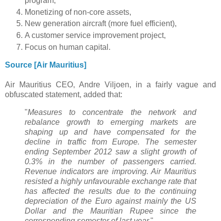
program,
Monetizing of non-core assets,
New generation aircraft (more fuel efficient),
A customer service improvement project,
Focus on human capital.
Source [Air Mauritius]
Air Mauritius CEO, Andre Viljoen, in a fairly vague and
obfuscated statement, added that:
"
Measures to concentrate the network and
rebalance growth to emerging markets are
shaping up and have compensated for the
decline in traffic from Europe. The semester
ending September 2012 saw a slight growth of
0.3% in the number of passengers carried.
Revenue indicators are improving. Air Mauritius
resisted a highly unfavourable exchange rate that
has affected the results due to the continuing
depreciation of the Euro against mainly the US
Dollar and the Mauritian Rupee since the
corresponding semester of last year.
"