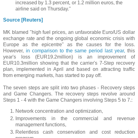
increased by 1.3 percent, or 1.2 million euros, the
airline said on Thursday."
Source [Reuters]
MK blamed "high fuel prices, an unfavorable Euro/US dollar
exchange rate and the ongoing global economic crisis with
Europe as the epicentre" as the causes for the loss.
However,
in comparison to the same period last year,
this
year's loss (EUR19.2million) is an improvement of
EUR10.3million showing that the carrier's 7-Step recovery
plan, implemented in April and based on attracting traffic
from emerging markets, has started to pay off.
The seven steps are split into two phases - Recovery steps
and Game Changers. The recovery steps revolve around
Steps 1 - 4 with the Game Changers involving Steps 5 to 7.:
Network concentration and optimization,
Improvements in the commercial and revenue
management functions,
Relentless cash conservation and cost reduction