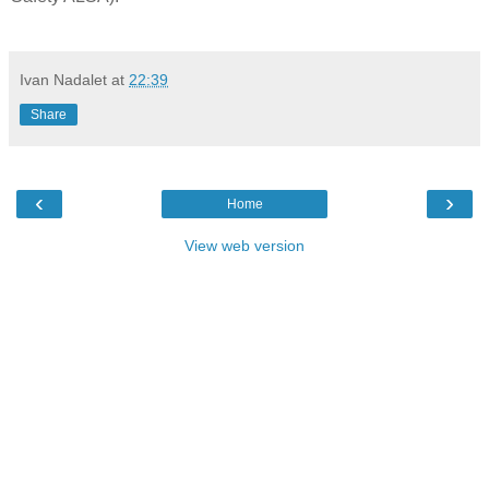
Ivan Nadalet
at
22:39
Share
‹
›
Home
View web version