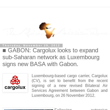
Thursday, November 29, 2012
■ GABON: Cargolux looks to expand
sub-Saharan network as Luxembourg
signs new BASA with Gabon.
Luxembourg-based cargo carrier, Cargolux
(CV), is set to benefit from the recent
signing of a new revised Bilateral Air
Services Agreement between Gabon and
Luxembourg, on 26 November 2012.