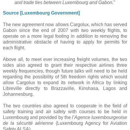
and trade ties between Luxembourg and Gabon.
"
Source [Luxembourg Government]
The new agreement now allows Cargolux, which has served
Gabon since the end of 2007 with two weekly flights, to
operate on a more legal footing in addition to removing the
administrative obstacle of having to apply for permits for
each flight.
Above all, to meet ever increasing freight volumes, the two
sides also agreed to grant their respective airlines three
weekly frequencies, though future talks will need to be held
regarding the possibility of 5th freedom rights which would
allow Cargolux to expand its network in Africa by linking
Libreville directly to Brazzaville, Kinshasa, Lagos and
Johannesburg.
The two countries also agreed to cooperate in the field of
safety training and air safety with courses to be held in
Luxembourg and provided by the
l’Agence luxembourgeoise
de la sécurité aérienne
(Luxembourg Agency for Aviation
Safety ALSA).