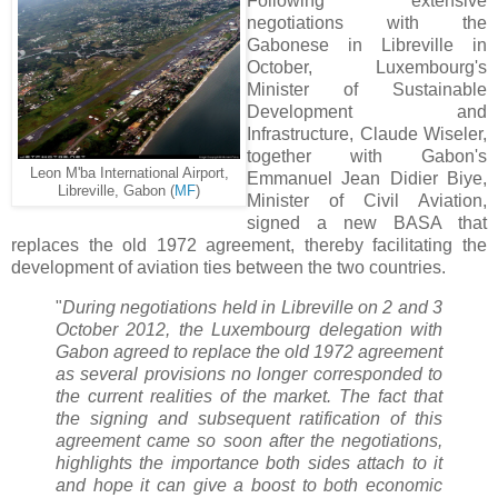
Following extensive
negotiations with the
Gabonese in Libreville in
October, Luxembourg's
Minister of Sustainable
Development and
Infrastructure, Claude Wiseler,
together with Gabon's
Leon M'ba International Airport,
Emmanuel Jean Didier Biye,
Libreville, Gabon (
MF
)
Minister of Civil Aviation,
signed a new BASA that
replaces the old 1972 agreement, thereby facilitating the
development of aviation ties between the two countries.
"
During negotiations held in Libreville on 2 and 3
October 2012, the Luxembourg delegation with
Gabon agreed to replace the old 1972 agreement
as several provisions no longer corresponded to
the current realities of the market. The fact that
the signing and subsequent ratification of this
agreement came so soon after the negotiations,
highlights the importance both sides attach to it
and hope it can give a boost to both economic