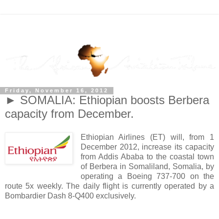
Friday, November 16, 2012
► SOMALIA: Ethiopian boosts Berbera
capacity from December.
Ethiopian Airlines (ET) will, from 1
December 2012, increase its capacity
from Addis Ababa to the coastal town
of Berbera in Somaliland, Somalia, by
operating a Boeing 737-700 on the
route 5x weekly. The daily flight is currently operated by a
Bombardier Dash 8-Q400 exclusively.