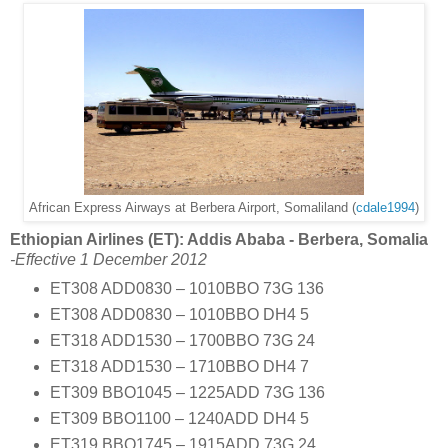
African Express Airways at Berbera Airport, Somaliland (
cdale1994
)
Ethiopian Airlines (ET): Addis Ababa - Berbera, Somalia
-Effective 1 December 2012
ET308 ADD0830 – 1010BBO 73G 136
ET308 ADD0830 – 1010BBO DH4 5
ET318 ADD1530 – 1700BBO 73G 24
ET318 ADD1530 – 1710BBO DH4 7
ET309 BBO1045 – 1225ADD 73G 136
ET309 BBO1100 – 1240ADD DH4 5
ET319 BBO1745 – 1915ADD 73G 24