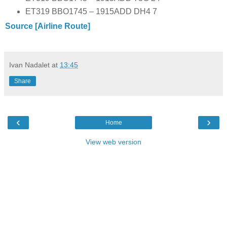
ET319 BBO1745 – 1915ADD DH4 7
Source [Airline Route]
Ivan Nadalet
at
13:45
Share
‹
›
Home
View web version