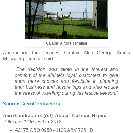
Calabar Airport Terminal
Announcing the services, Captain Akin George, Aero's
Managing Director, said:
“
The decision was taken in the interest and
comfort of the airline’s loyal customers to give
them more choices and flexibility in planning
their business and leisure trips and also reduce
the stress of travelling during this festive season.
”
Source [AeroContractors]
Aero Contractors (AJ): Abuja - Calabar, Nigeria
-Effective 1 December 2012
AJ175 CBQ 0950 - 1100 ABV 735 | D