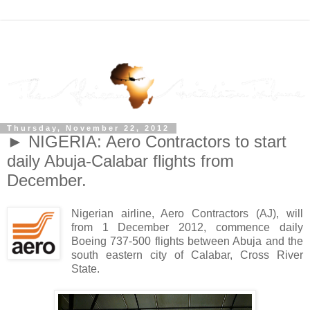
Thursday, November 22, 2012
► NIGERIA: Aero Contractors to start
daily Abuja-Calabar flights from
December.
Nigerian airline, Aero Contractors (AJ), will
from 1 December 2012, commence daily
Boeing 737-500 flights between Abuja and the
south eastern city of Calabar, Cross River
State.