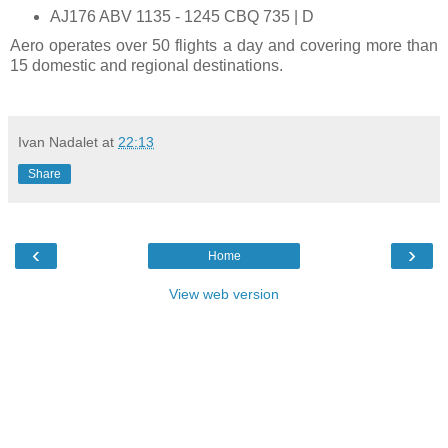
AJ176 ABV 1135 - 1245 CBQ 735 | D
Aero operates over 50 flights a day and covering more than
15 domestic and regional destinations.
Ivan Nadalet
at
22:13
Share
‹
›
Home
View web version