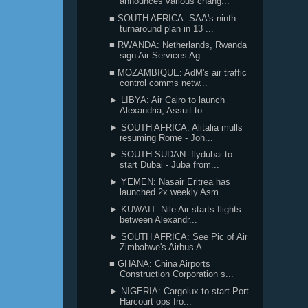
announces various chang...
■ SOUTH AFRICA: SAA's ninth
turnaround plan in 13 ...
■ RWANDA: Netherlands, Rwanda
sign Air Services Ag...
■ MOZAMBIQUE: AdM's air traffic
control comms netw...
► LIBYA: Air Cairo to launch
Alexandria, Assuit to...
► SOUTH AFRICA: Alitalia mulls
resuming Rome - Joh...
► SOUTH SUDAN: flydubai to
start Dubai - Juba from...
► YEMEN: Nasair Eritrea has
launched 2x weekly Asm...
► KUWAIT: Nile Air starts flights
between Alexandr...
► SOUTH AFRICA: See Pic of Air
Zimbabwe's Airbus A...
■ GHANA: China Airports
Construction Corporation s...
► NIGERIA: Cargolux to start Port
Harcourt ops fro...