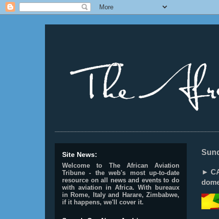
________________________________________________
Sund
Site News:
Welcome to The African Aviation
► CA
Tribune - the web's most up-to-date
resource on all news and events to do
dome
with aviation in Africa.
With bureaux
in Rome, Italy and Harare, Zimbabwe,
if it happens, we'll cover it.