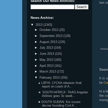
Search Our News Archives:
last s
News Archive:
▼
2013
(1343)
►
October 2013
(25)
►
September 2013
(128)
►
August 2013
(126)
►
July 2013
(154)
Onboar
►
June 2013
(115)
►
May 2013
(160)
►
April 2013
(161)
Sourc
►
March 2013
(172)
▼
February 2013
(155)
It is 
be
Cam
● LIBYA: LYCAA releases final
report on crash of A...
In a b
► SOUTH AFRICA: TAAG Angolan
the co
Airlines goes 3x week...
money
■ SOUTH SUDAN: Kiir issues
decree founding Civil A...