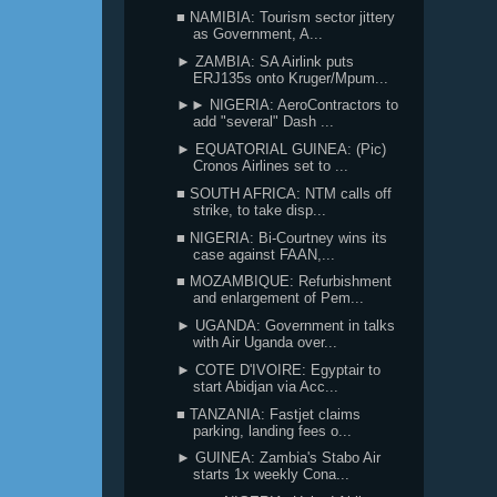
■ NAMIBIA: Tourism sector jittery
as Government, A...
► ZAMBIA: SA Airlink puts
ERJ135s onto Kruger/Mpum...
►► NIGERIA: AeroContractors to
add "several" Dash ...
► EQUATORIAL GUINEA: (Pic)
Cronos Airlines set to ...
■ SOUTH AFRICA: NTM calls off
strike, to take disp...
■ NIGERIA: Bi-Courtney wins its
case against FAAN,...
■ MOZAMBIQUE: Refurbishment
and enlargement of Pem...
► UGANDA: Government in talks
with Air Uganda over...
► COTE D'IVOIRE: Egyptair to
start Abidjan via Acc...
■ TANZANIA: Fastjet claims
parking, landing fees o...
► GUINEA: Zambia's Stabo Air
starts 1x weekly Cona...