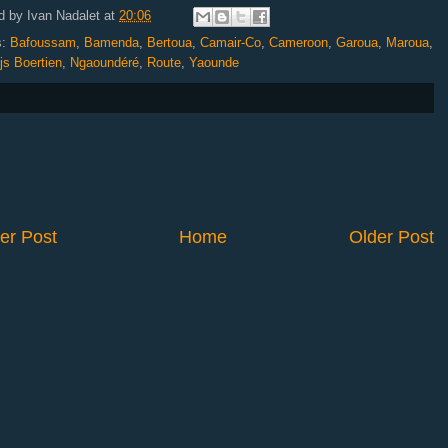
d by
Ivan Nadalet
at
20:06
s:
Bafoussam
,
Bamenda
,
Bertoua
,
Camair-Co
,
Cameroon
,
Garoua
,
Maroua
,
js Boertien
,
Ngaoundéré
,
Route
,
Yaounde
er Post
Home
Older Post