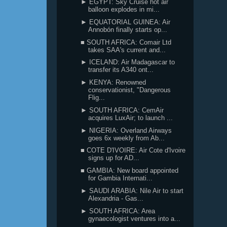
► EGYPT: Sky Cruise hot air
balloon explodes in mi...
► EQUATORIAL GUINEA: Air
Annobón finally starts op...
■ SOUTH AFRICA: Comair Ltd
takes SAA's current and...
► ICELAND: Air Madagascar to
transfer its A340 ont...
► KENYA: Renowned
conservationist, "Dangerous
Flig...
► SOUTH AFRICA: CemAir
acquires LuxAir; to launch ...
► NIGERIA: Overland Airways
goes 6x weekly from Ab...
■ COTE D'IVOIRE: Air Cote d'Ivoire
signs up for AD...
■ GAMBIA: New board appointed
for Gambia Internati...
► SAUDI ARABIA: Nile Air to start
Alexandria - Gas...
► SOUTH AFRICA: Area
gynaecologist ventures into a...