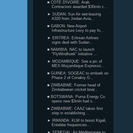
■ COTE D'IVOIRE: Arab
Contractors awarded $30mln c...
► SUDAN: Sun Air wet-leasing
A320 from Jordan Avia...
■ GABON: New Airport
Infrastructure Levy to pay fo...
► ERITREA: Eritrean Airlines
signs deal with Sudan...
■ NAMIBIA: NAC to launch
"FlyWindhoek" initiative ...
► MOZAMBIQUE: See a pic of
MEX-Moçambique Expresso...
■ GUINEA: SOGEAC to embark on
Phase 2 of Conakry G...
■ ZIMBABWE: Former head of
Zimbabwean cricket boar...
■ BOTSWANA: Puma Energy Co.
opens new $3mln fuel s...
■ ZIMBABWE: CAAZ takes first
step in establishing ...
► RWANDA: KLM to boost Kigali,
Entebbe frequencies...
► SENEGAL: Air Méditerranée to