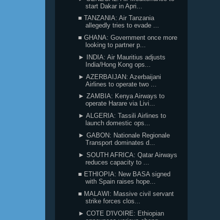
start Dakar in Apri...
■ TANZANIA: Air Tanzania
allegedly tries to evade ...
■ GHANA: Government once more
looking to partner p...
► INDIA: Air Mauritius adjusts
India/Hong Kong ops...
► AZERBAIJAN: Azerbaijani
Airlines to operate two ...
► ZAMBIA: Kenya Airways to
operate Harare via Livi...
► ALGERIA: Tassili Airlines to
launch domestic ops...
► GABON: Nationale Regionale
Transport dominates d...
► SOUTH AFRICA: Qatar Airways
reduces capacity to ...
■ ETHIOPIA: New BASA signed
with Spain raises hope...
■ MALAWI: Massive civil servant
strike forces clos...
► COTE D'IVOIRE: Ethiopian