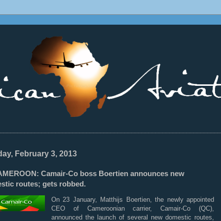
________________________________________________________________
ay, February 3, 2013
MEROON: Camair-Co boss Boertien announces new
stic routes; gets robbed.
On 23 January, Matthijs Boertien, the newly appointed
CEO of Cameroonian carrier, Camair-Co (QC),
announced the launch of several new domestic routes,