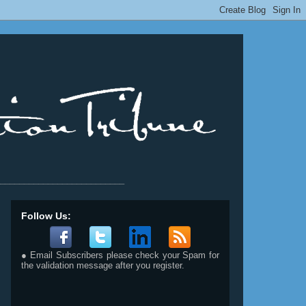
__________________________
Follow Us:
● Email Subscribers please check your Spam for
the validation message after you register.