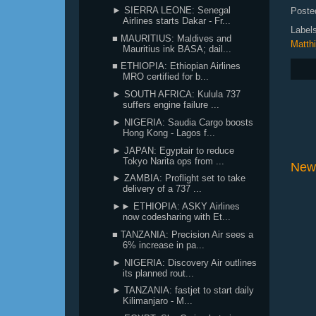
► SIERRA LEONE: Senegal
Poste
Airlines starts Dakar - Fr...
Label
■ MAURITIUS: Maldives and
Matthi
Mauritius ink BASA; dail...
■ ETHIOPIA: Ethiopian Airlines
MRO certified for b...
► SOUTH AFRICA: Kulula 737
suffers engine failure ...
► NIGERIA: Saudia Cargo boosts
Hong Kong - Lagos f...
► JAPAN: Egyptair to reduce
Tokyo Narita ops from ...
New
► ZAMBIA: Proflight set to take
delivery of a 737 ...
►► ETHIOPIA: ASKY Airlines
now codesharing with Et...
■ TANZANIA: Precision Air sees a
6% increase in pa...
► NIGERIA: Discovery Air outlines
its planned rout...
► TANZANIA: fastjet to start daily
Kilimanjaro - M...