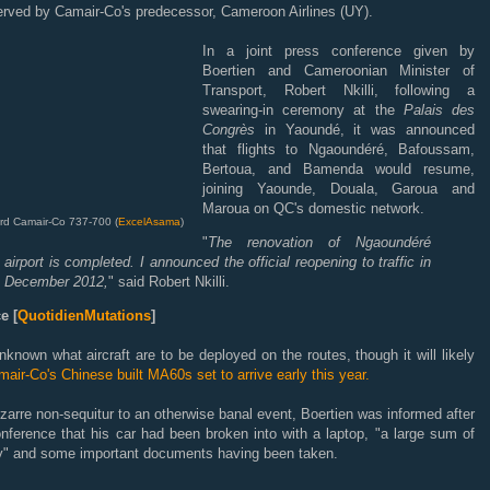
erved by Camair-Co's predecessor, Cameroon Airlines (UY).
In a joint press conference given by
Boertien and Cameroonian Minister of
Transport, Robert Nkilli, following a
swearing-in ceremony at the
Palais des
Congrès
in Yaoundé, it was announced
that flights to Ngaoundéré, Bafoussam,
Bertoua, and Bamenda would resume,
joining Yaounde, Douala, Garoua and
Maroua on QC's domestic network.
d Camair-Co 737-700 (
ExcelAsama
)
"
The renovation of Ngaoundéré
airport is completed. I announced the official reopening to traffic in
December 2012,
" said Robert Nkilli.
e [
QuotidienMutations
]
unknown what aircraft are to be deployed on the routes, though it will likely
air-Co's Chinese built MA60s set to arrive early this year.
izarre non-sequitur to an otherwise banal event, Boertien was informed after
nference that his car had been broken into with a laptop, "a large sum of
" and some important documents having been taken.