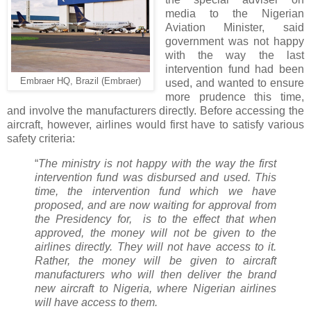
media to the Nigerian
Aviation Minister, said
government was not happy
with the way the last
intervention fund had been
Embraer HQ, Brazil (Embraer)
used, and wanted to ensure
more prudence this time,
and involve the manufacturers directly. Before accessing the
aircraft, however, airlines would first have to satisfy various
safety criteria:
“
The ministry is not happy with the way the first
intervention fund was disbursed and used. This
time, the intervention fund which we have
proposed, and are now waiting for approval from
the Presidency for, is to the effect that when
approved, the money will not be given to the
airlines directly. They will not have access to it.
Rather, the money will be given to aircraft
manufacturers who will then deliver the brand
new aircraft to Nigeria, where Nigerian airlines
will have access to them.