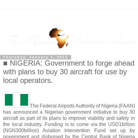
Thursday, January 3, 2013
■ NIGERIA: Government to forge ahead
with plans to buy 30 aircraft for use by
local operators.
The Federal Airports Authority of Nigeria (FAAN)
has announced a Nigerian government initiative to buy 30
aircraft as part of its plans to improve viability and safety in
the local industry. Funding is to come via the USD1billion
(NGN300billion) Aviation Intervention Fund set up by
government and disbursed by the Central Bank of Nigeria