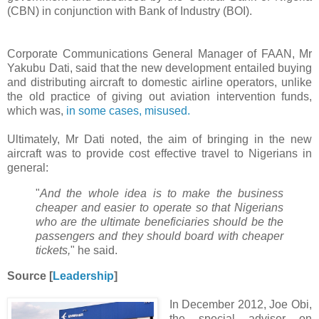
(CBN) in conjunction with Bank of Industry (BOI).
Corporate Communications General Manager of FAAN, Mr
Yakubu Dati, said that the new development entailed buying
and distributing aircraft to domestic airline operators, unlike
the old practice of giving out aviation intervention funds,
which was,
in some cases, misused.
Ultimately, Mr Dati noted, the aim of bringing in the new
aircraft was to provide cost effective travel to Nigerians in
general:
"
And the whole idea is to make the business
cheaper and easier to operate so that Nigerians
who are the ultimate beneficiaries should be the
passengers and they should board with cheaper
tickets,
" he said.
Source [
Leadership
]
In December 2012, Joe Obi,
the special adviser on