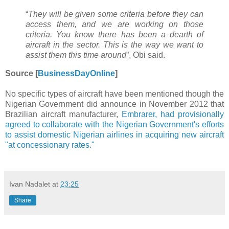
“
They will be given some criteria before they can
access them, and we are working on those
criteria. You know there has been a dearth of
aircraft in the sector. This is the way we want to
assist them this time around
”, Obi said.
Source [
BusinessDayOnline
]
No specific types of aircraft have been mentioned though the
Nigerian Government did announce in November 2012 that
Brazilian aircraft manufacturer,
Embrarer, had provisionally
agreed to collaborate with the Nigerian Government's efforts
to assist domestic Nigerian airlines in acquiring new aircraft
"at concessionary rates."
Ivan Nadalet
at
23:25
Share