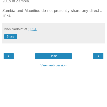
2015 in Zambia.
Zambia and Mauritius do not presently share any direct air
links.
Ivan Nadalet
at
11:51
Share
‹
›
Home
View web version