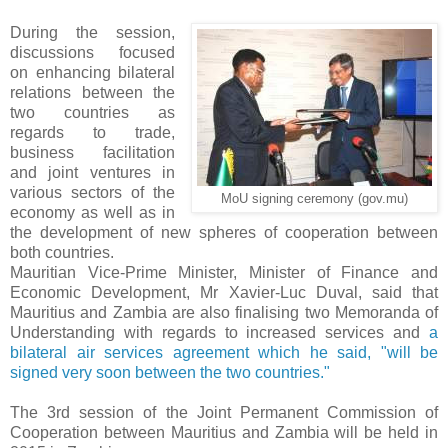
During the session,
discussions focused
on enhancing bilateral
relations between the
two countries as
regards to trade,
business facilitation
and joint ventures in
various sectors of the
MoU signing ceremony (gov.mu)
economy as well as in
the development of new spheres of cooperation between
both countries.
Mauritian Vice-Prime Minister, Minister of Finance and
Economic Development, Mr Xavier-Luc Duval, said that
Mauritius and Zambia are also finalising two Memoranda of
Understanding with regards to increased services and
a
bilateral air services agreement which he said, "will be
signed very soon between the two countries."
The 3rd session of the Joint Permanent Commission of
Cooperation between Mauritius and Zambia will be held in