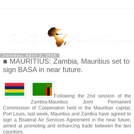
Tuesday, April 2, 2013
■ MAURITIUS: Zambia, Mauritius set to
sign BASA in near future.
Following the 2nd session of the
Zambia-Mauritius Joint Permanent
Commission of Cooperation held in the Mauritian capital,
Port Louis, last week, Mauritius and Zambia have agreed to
sign a Bilateral Air Services Agreement in the near future,
aimed at promoting and enhancing trade between the two
countries.